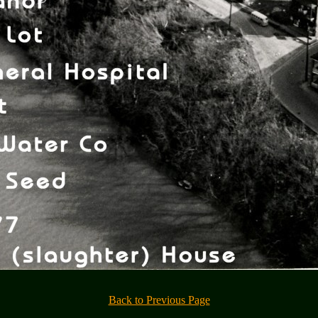
Back to Previous Page