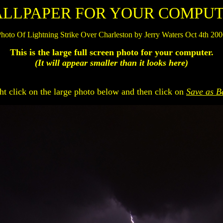
LLPAPER FOR YOUR COMPU
hoto Of Lightning Strike Over Charleston by Jerry Waters Oct 4th 20
This is the large full screen photo for your computer.
(It will appear smaller than it looks here)
ht click on the large photo below and then click on
Save as B