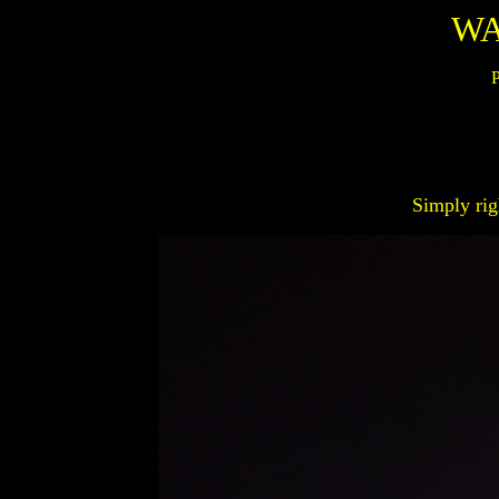
WA
P
Simply rig