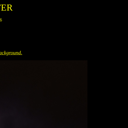
TER
06
ackground.