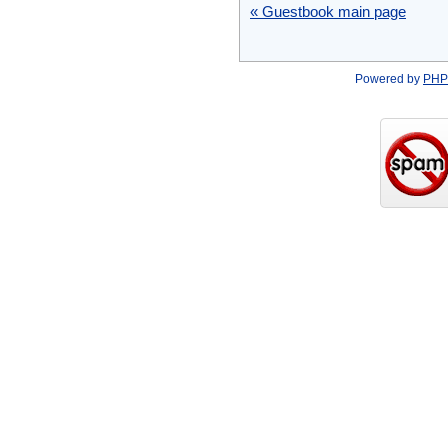
« Guestbook main page
Powered by
PHP