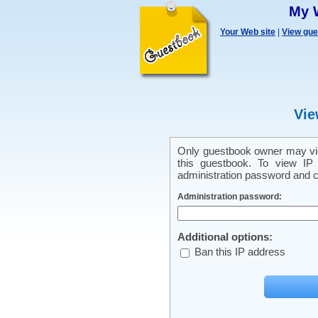
My 
Your Web site
|
View gu
Vie
Only guestbook owner may vie
this guestbook. To view IP 
administration password and cl
Administration password:
Additional options:
Ban this IP address