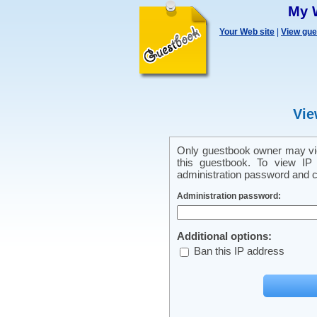
My 
Your Web site
|
View gu
Vie
Only guestbook owner may vie
this guestbook. To view IP 
administration password and cl
Administration password:
Additional options:
Ban this IP address