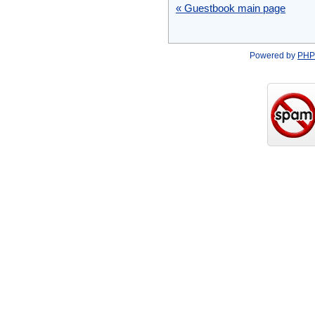
« Guestbook main page
Powered by
PHP