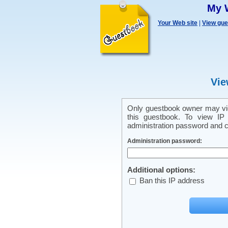
My 
Your Web site
|
View gu
Vie
Only guestbook owner may vie
this guestbook. To view IP 
administration password and cl
Administration password:
Additional options:
Ban this IP address