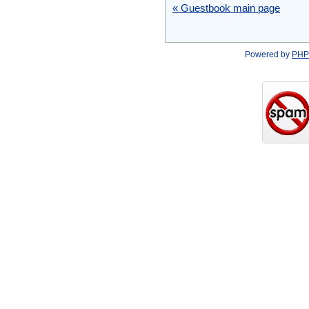
« Guestbook main page
Powered by
PHP