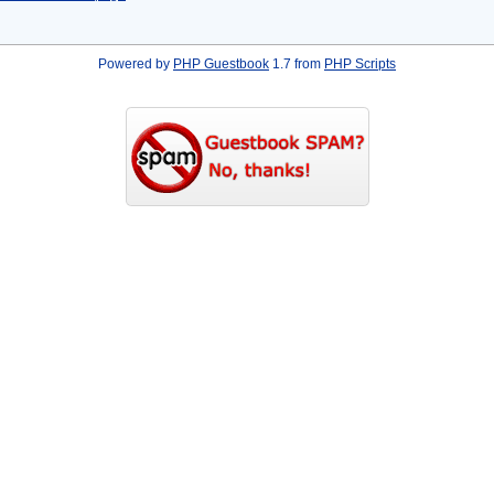
Powered by
PHP Guestbook
1.7 from
PHP Scripts