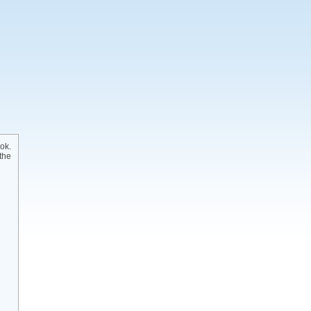
ok.
the