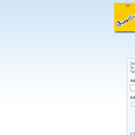
On
To
"Vi
Ad
Ad
« 