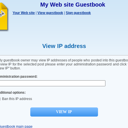
My Web site Guestbook
Your Web site
|
View guestbook
|
Sign guestbook
View IP address
ly guestbook owner may view IP addresses of people who posted into this guestbo
 view IP for the selected post please enter your administration password and click 
ew IP" button.
ministration password:
ditional options:
Ban this IP address
Guestbook main page