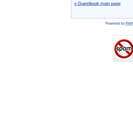
« Guestbook main page
Powered by
PHP