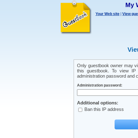
My 
Your Web site
|
View gu
Vie
Only guestbook owner may vie
this guestbook. To view IP 
administration password and cl
Administration password:
Additional options:
Ban this IP address