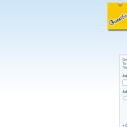
On
To
"Vi
Ad
Ad
« 