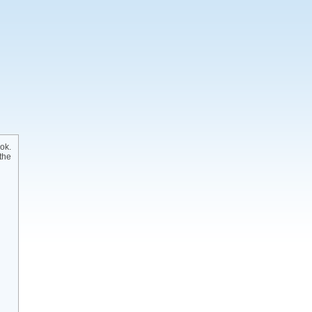
ok.
the