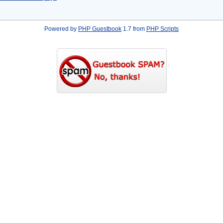
Powered by
PHP Guestbook
1.7 from
PHP Scripts