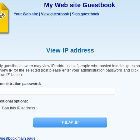
My Web site Guestbook
Your Web site
|
View guestbook
|
Sign guestbook
View IP address
ly guestbook owner may view IP addresses of people who posted into this guestbo
 view IP for the selected post please enter your administration password and click 
ew IP" button.
ministration password:
ditional options:
Ban this IP address
Guestbook main page