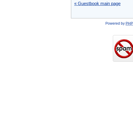
« Guestbook main page
Powered by
PHP