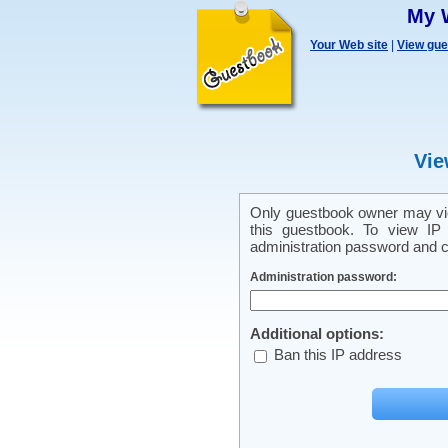
My 
Your Web site
|
View gu
Vie
Only guestbook owner may vie
this guestbook. To view IP 
administration password and cl
Administration password:
Additional options:
Ban this IP address