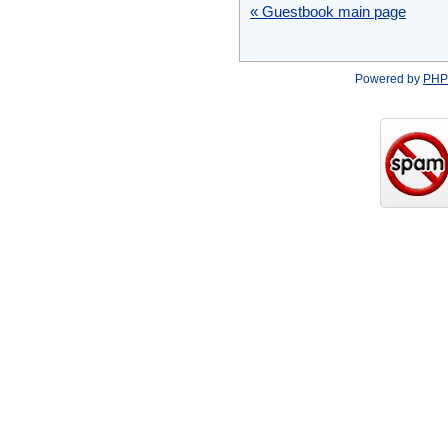
« Guestbook main page
Powered by
PHP