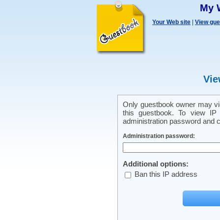
My 
Your Web site
|
View gu
Vie
Only guestbook owner may vie
this guestbook. To view IP 
administration password and cl
Administration password:
Additional options:
Ban this IP address