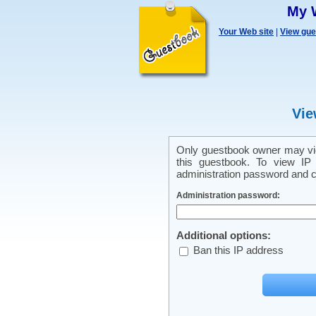
My 
Your Web site
|
View gu
Vie
Only guestbook owner may vie
this guestbook. To view IP 
administration password and cl
Administration password:
Additional options:
Ban this IP address