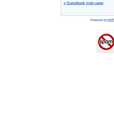
« Guestbook main page
Powered by
PHP