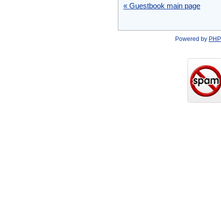
« Guestbook main page
Powered by
PHP