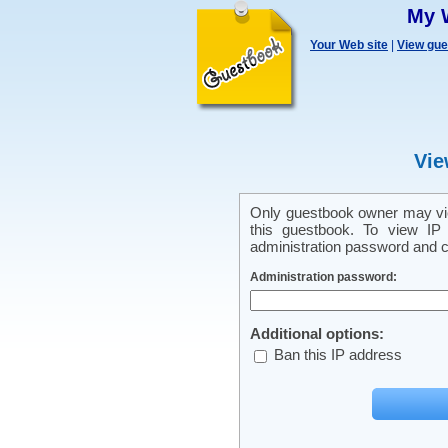
My 
Your Web site
|
View gu
Vie
Only guestbook owner may vie
this guestbook. To view IP 
administration password and cl
Administration password:
Additional options:
Ban this IP address