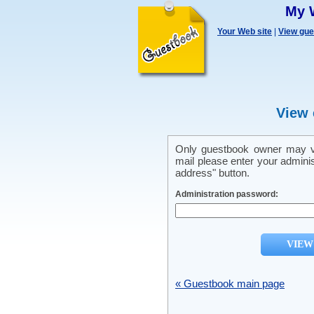
My 
Your Web site
|
View gu
View 
Only guestbook owner may vi
mail please enter your admini
address" button.
Administration password:
« Guestbook main page