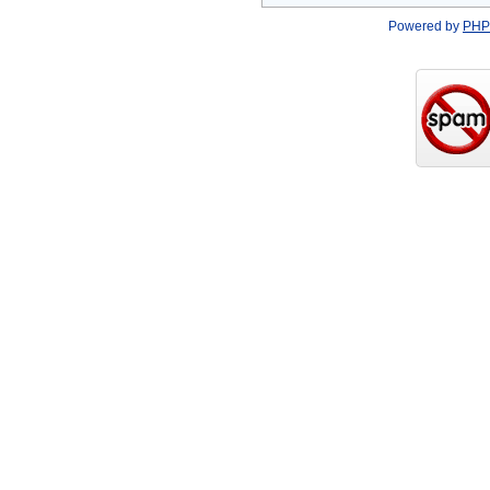
Powered by
PHP