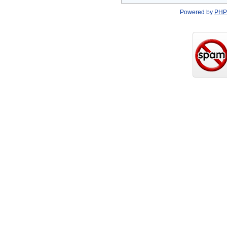
Powered by
PHP