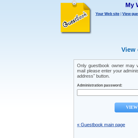
My 
Your Web site
|
View gu
View 
Only guestbook owner may vi
mail please enter your admini
address" button.
Administration password:
« Guestbook main page