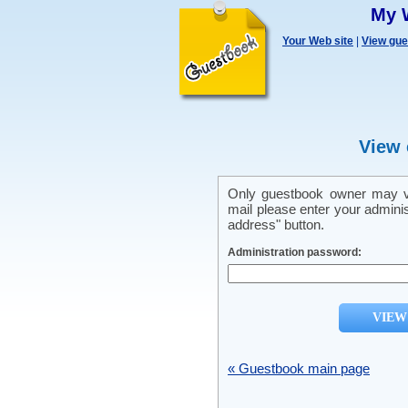
My 
Your Web site
|
View gu
View 
Only guestbook owner may vi
mail please enter your admini
address" button.
Administration password:
« Guestbook main page