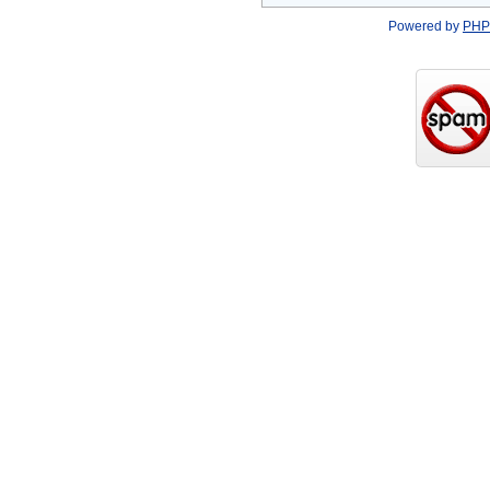
Powered by
PHP