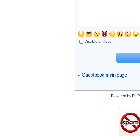
Disable smileys
« Guestbook main page
Powered by
PHP