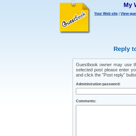
My 
Your Web site
|
View gu
Reply t
Guestbook owner may use this
selected post please enter y
and click the "Post reply" butto
Administration password:
Comments: