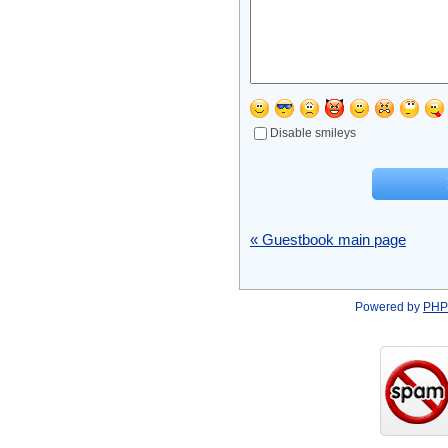
Disable smileys
« Guestbook main page
Powered by
PHP