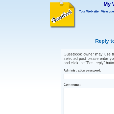
My 
Your Web site
|
View gu
Reply t
Guestbook owner may use this
selected post please enter y
and click the "Post reply" butto
Administration password:
Comments: