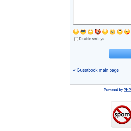
Disable smileys
« Guestbook main page
Powered by
PHP