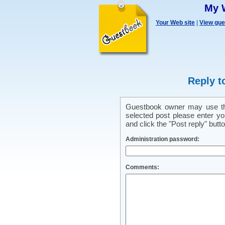
My 
Your Web site
|
View gu
Reply t
Guestbook owner may use this
selected post please enter y
and click the "Post reply" butto
Administration password:
Comments: