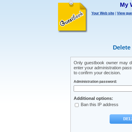
My 
Your Web site
|
View gu
Delete
Only guestbook owner may del
enter your administration pass
to confirm your decision.
Administration password:
Additional options:
Ban this IP address