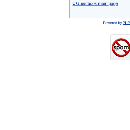
« Guestbook main page
Powered by
PHP