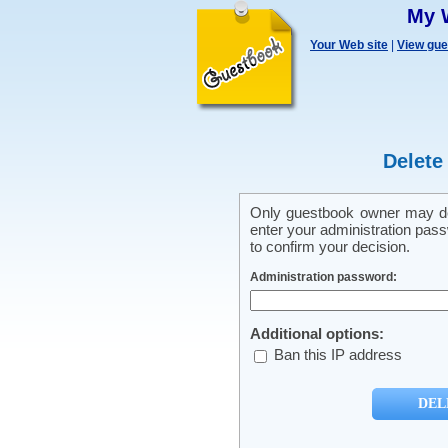
My 
Your Web site
|
View gu
Delete
Only guestbook owner may del
enter your administration pass
to confirm your decision.
Administration password:
Additional options:
Ban this IP address