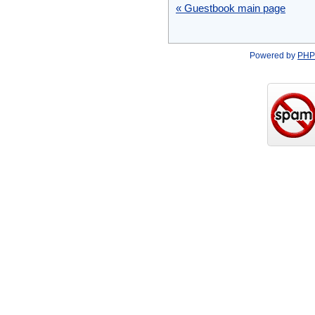
« Guestbook main page
Powered by
PHP