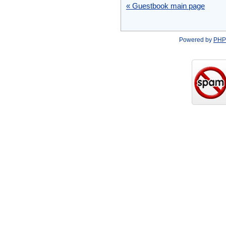
« Guestbook main page
Powered by
PHP