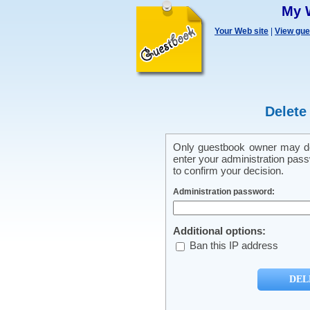
My 
Your Web site
|
View gu
Delete
Only guestbook owner may del
enter your administration pass
to confirm your decision.
Administration password:
Additional options:
Ban this IP address