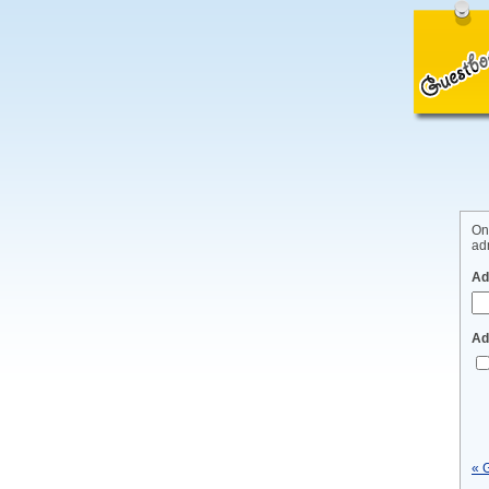
On
adm
Ad
Ad
« 