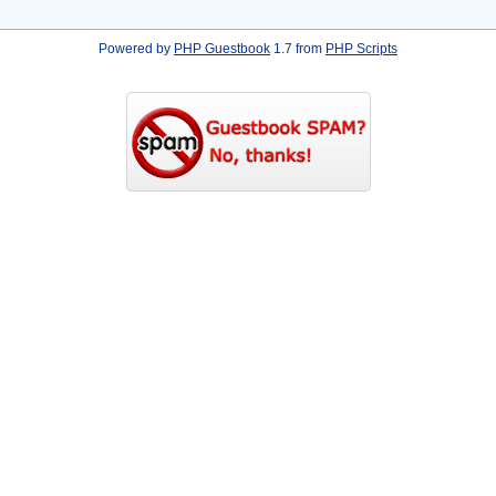
Powered by
PHP Guestbook
1.7 from
PHP Scripts