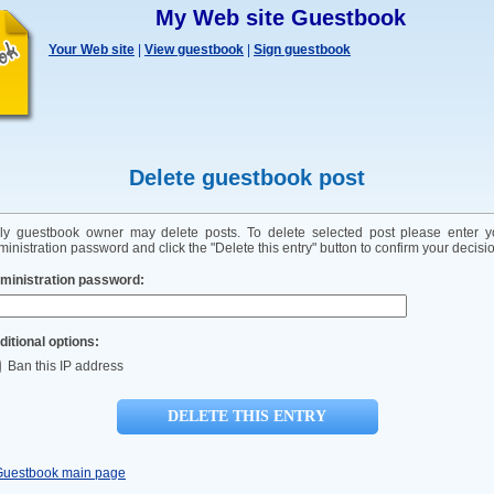
My Web site Guestbook
Your Web site
|
View guestbook
|
Sign guestbook
Delete guestbook post
ly guestbook owner may delete posts. To delete selected post please enter y
inistration password and click the "Delete this entry" button to confirm your decisi
ministration password:
ditional options:
Ban this IP address
Guestbook main page