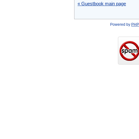
« Guestbook main page
Powered by
PHP