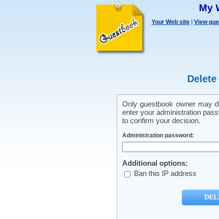
My 
Your Web site
|
View gu
Delete
Only guestbook owner may del
enter your administration pass
to confirm your decision.
Administration password:
Additional options:
Ban this IP address