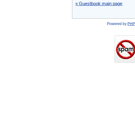
« Guestbook main page
Powered by
PHP