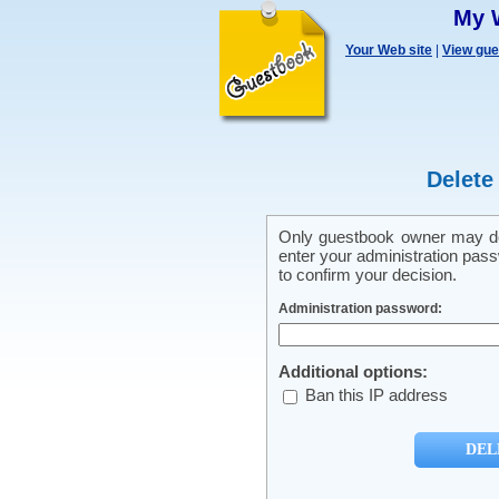
My 
Your Web site
|
View gu
Delete
Only guestbook owner may del
enter your administration pass
to confirm your decision.
Administration password:
Additional options:
Ban this IP address